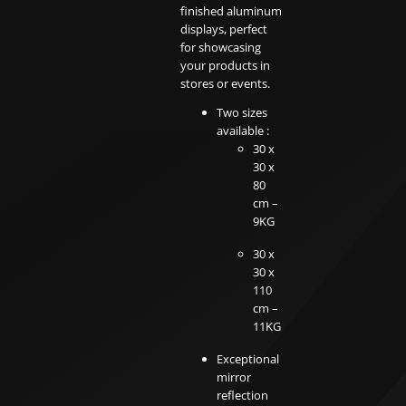
finished aluminum
displays, perfect
for showcasing
your products in
stores or events.
Two sizes
available :
30 x
30 x
80
cm –
9KG
30 x
30 x
110
cm –
11KG
Exceptional
mirror
reflection