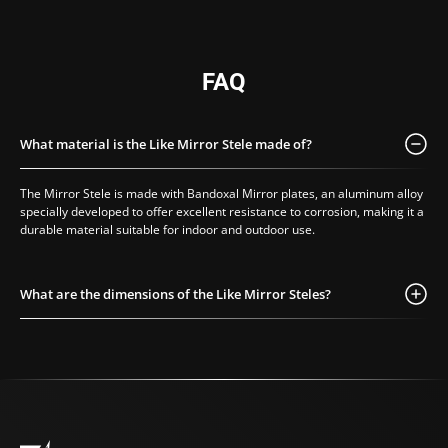
mirror pedestal
,
ideal for showcasing
an artwork,
decorative object, or
FAQ
display piece. Unlike
traditional pedestal
stands made of wood
What material is the Like Mirror Stele made of?
or metal, our version
offers
visual
The Mirror Stele is made with Bandoxal Mirror plates, an aluminum alloy
lightness and high-
specially developed to offer excellent resistance to corrosion, making it a
definition
durable material suitable for indoor and outdoor use.
reflection
, enhancing
both the item and the
surrounding space.
What are the dimensions of the Like Mirror Steles?
Available in custom
sizes, the pedestal
becomes a
bespoke
mirrored plinth
,
perfect for
scenography,
exhibitions, window
displays, or artistic