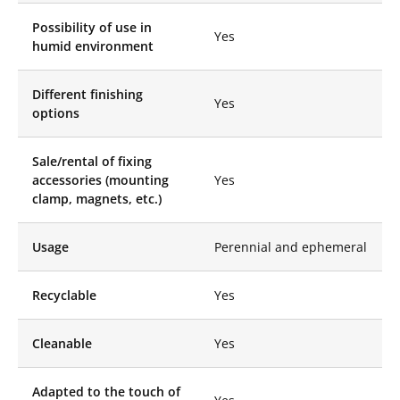
creating plays of light
Possibility of use in
and reflections that
Yes
humid environment
immediately attract
attention.
Why choose
Different finishing
Yes
options
Like Mirror
Mirror
Sale/rental of fixing
Stele?
accessories (mounting
Yes
clamp, magnets, etc.)
Versatility and
Aesthetics:
Mirror
Steles can be used in
Usage
Perennial and ephemeral
various contexts,
whether for
Recyclable
Yes
commercial spaces,
boutiques, events, or
stage sets. They bring
Cleanable
Yes
a touch of elegance
and modernity,
making each space a
Adapted to the touch of