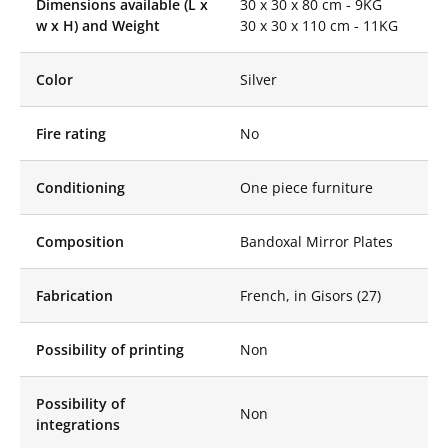
Dimensions available (L x
30 x 30 x 80 cm - 9KG
sophistication and
w x H) and Weight
30 x 30 x 110 cm - 11KG
originality to any
space. By including
the Mirror Stele in our
Color
Silver
offer, Like Mirror
offers you a more
complete range of
Fire rating
No
mirror solutions,
capable of satisfying
Conditioning
different projects and
One piece furniture
aesthetic preferences.
Like Mirror Mirror
Composition
Bandoxal Mirror Plates
Steles are made with
high-quality materials,
Fabrication
French, in Gisors (27)
ensuring excellent
durability and
remarkable
Possibility of printing
Non
aesthetics. These
steles, thanks to their
mirror finish, capture
Possibility of
Non
and reflect light in a
integrations
spectacular way,