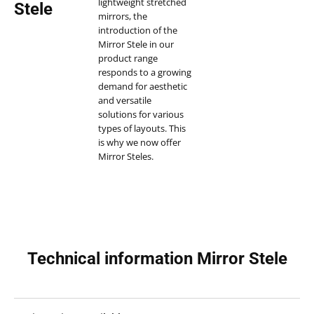
lightweight stretched
Stele
mirrors, the
introduction of the
Mirror Stele in our
product range
responds to a growing
demand for aesthetic
and versatile
solutions for various
types of layouts. This
is why we now offer
Mirror Steles.
Interior decoration
and design needs are
varied and often
require distinctive and
modern
mirror
furniture
elements.
Technical information Mirror Stele
Mirror Steles, also
known as mirror
columns, are perfect
for adding a touch of