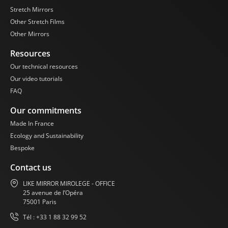
Like Mirror Mirror
Stretch Mirrors
Steles. Be ready to
Other Stretch Films
dazzle your audience
and create
Other Mirrors
memorable
Resources
atmospheres with our
high-quality mirror
Our technical resources
solutions.
Our video tutorials
FAQ
Our commitments
Made In France
Ecology and Sustainability
Bespoke
Contact us
LIKE MIRROR MIROLEGE - OFFICE
25 avenue de l’Opéra
75001 Paris
Tél : +33 1 88 32 99 52