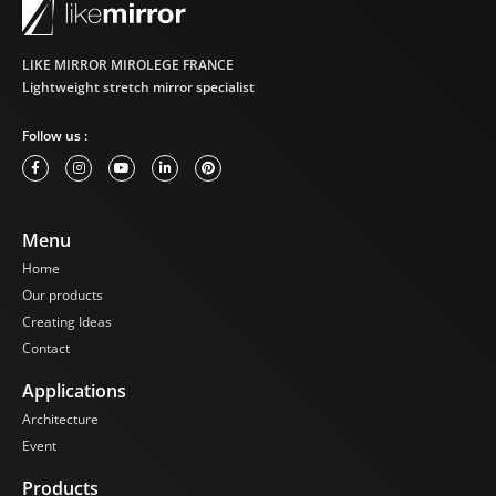
installations.
Whether you are a
LIKE MIRROR MIROLEGE FRANCE
retailer looking to
Lightweight stretch mirror specialist
enhance your
windows or an event
organizer wishing to
Follow us :
create a spectacular
setting, Like Mirror
Mirror Steles are the
ideal solution.
Menu
Transform your
spaces with these
Home
unique furniture
Our products
pieces that combine
Creating Ideas
aesthetics and
Contact
functionality.
Applications
Contact us today for a
personalized quote
Architecture
and illuminate your
Event
spaces with the
timeless elegance of
Products