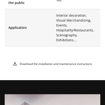
Yes
unique and
the public
captivating place.
Available in several
sizes, they adapt to all
Interior decoration,
your needs.
Visual Merchandising,
Events,
High-Quality
Application
Hospitality/Restaurants,
Materials:
Made of
Scenography,
aluminum with a
Exhibitions…
mirror finish, our
steles are resistant to
corrosion,
guaranteeing a long
life and an always
Download the installation and maintenance instructions
impeccable aesthetic.
Whether indoors or
outdoors, Like Mirror
Mirror Steles will
maintain their shine
and visual quality.
Visual Impact:
Perfect for enhancing
products in windows,