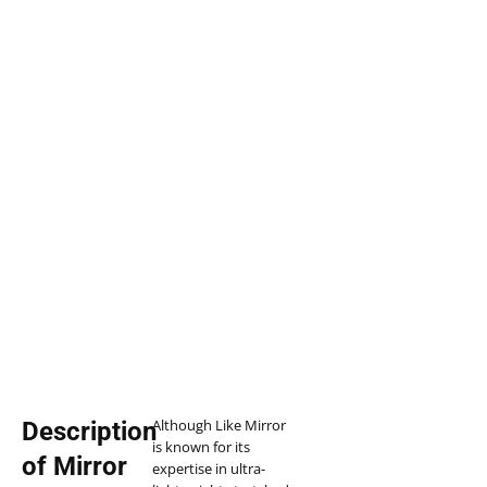
Although Like Mirror
Description
is known for its
of Mirror
expertise in ultra-