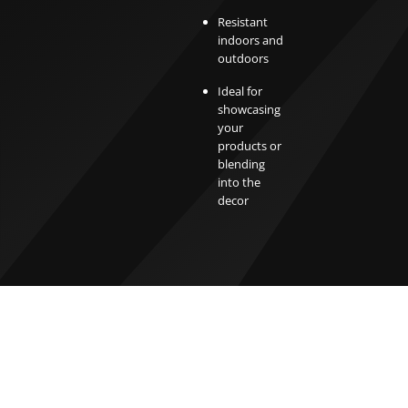
Resistant
indoors and
outdoors
Ideal for
showcasing
your
products or
blending
into the
decor