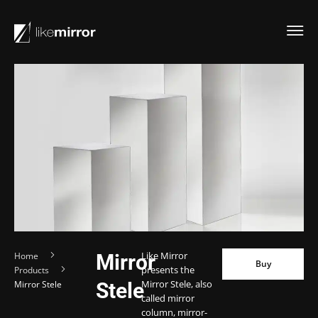
Like Mirror
Home
Mirror
Buy
Buy
presents the
Products
Mirror Stele, also
Mirror Stele
Stele
called mirror
column, mirror-