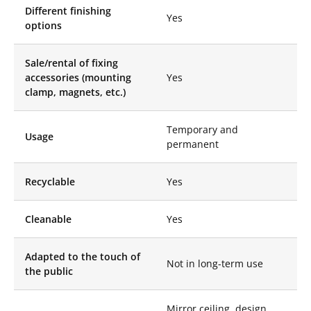
Different finishing
spaces. Their perfect
Yes
options
reflection, lightness
and bespoke design
allow you to play with
Sale/rental of fixing
light, visually enlarge
accessories (mounting
Yes
spaces and add a
clamp, magnets, etc.)
touch of elegance.
These artistic pieces
integrate
Temporary and
Usage
harmoniously into
permanent
various architectural
projects, from interior
decoration to event
Recyclable
Yes
installations, creating
magical atmospheres
Cleanable
Yes
that captivate the
eyes and arouse the
wonder of visitors.
Adapted to the touch of
Not in long-term use
the public
In the world of events
and decoration, our
Stretch Mirror Disc
Mirror ceiling, design