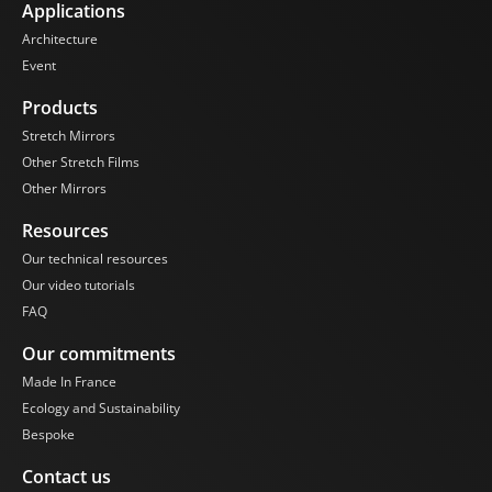
Applications
Architecture
Event
Products
Stretch Mirrors
Other Stretch Films
Other Mirrors
Resources
Our technical resources
Our video tutorials
FAQ
Our commitments
Made In France
Ecology and Sustainability
Bespoke
Contact us