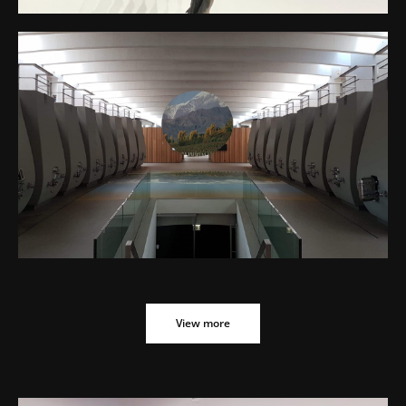
CHATEAU CHEVAL BLANC EVENT – BLAZON
CROSSDESIGN – MIRROR DISC
View more
View more