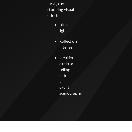
design and
stunning visual
effects!
Ultra
light
Reflection
Intense
Ideal for
a mirror
ceiling
or for
an
event
scenography