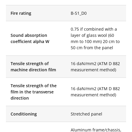
distortion. Its mirror
finish is of exceptional
Fire rating
B-S1_D0
purity and clarity,
creating bewitching
reflections in your
0.75 if combined with a
spaces.
Sound absorption
layer of glass wool (60
Each Stretch Mirror
coefficient alpha W
mm to 100 mm) 20 cm to
Disc is made to
50 cm from the panel
measure, giving you
total freedom in the
Tensile strength of
16 daN/mm2 (ATM D 882
design of your spaces.
machine direction film
measurement method)
Play with dimensions
and orientations to
create unique
Tensile strength of the
installations that will
16 daN/mm2 (ATM D 882
film in the transverse
captivate the eye.
measurement method)
direction
Made to measure, we
also offer our Mirror
Conditioning
Stretched panel
Discs in all the colors
of our Color Mirror
range as well as the
Aluminum frame/chassis,