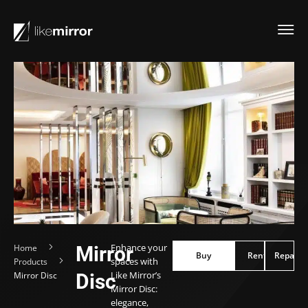
Enhance your
Home
Mirror
Buy
Buy
Rent
Repair
Rent
Repair
spaces with
Products
Like Mirror’s
Mirror Disc
Disc
Mirror Disc:
elegance,