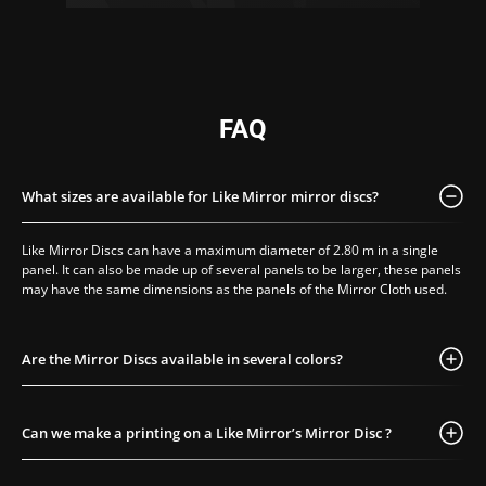
FAQ
What sizes are available for Like Mirror mirror discs?
Like Mirror Discs can have a maximum diameter of 2.80 m in a single
panel. It can also be made up of several panels to be larger, these panels
may have the same dimensions as the panels of the Mirror Cloth used.
Are the Mirror Discs available in several colors?
Can we make a printing on a Like Mirror’s Mirror Disc ?