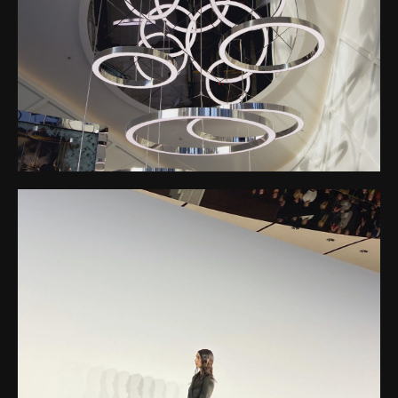
Stretch Canvas Mirror
Disc, and open the
SO WEST SHOPPING CENTER – MIRROR DISC
doors to a world
CEILING
where art and
architecture become
one.
ACNE STUDIOS FASHION SHOW – EYESIGHT –
SUSPENDED MIRROR CEILING