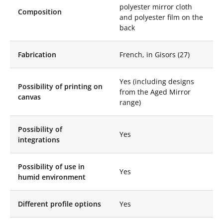
possibility of printing
polyester mirror cloth
Composition
visuals from our Aged
and polyester film on the
Mirror range or any
back
other pattern you
wish.
Fabrication
French, in Gisors (27)
Enhance your spaces
with our Stretch
Mirror Disc, which
Yes (including designs
Possibility of printing on
brings sparkling
from the Aged Mirror
canvas
luminosity and
range)
unparalleled elegance.
From floor to ceiling,
let yourself be
Possibility of
Yes
seduced by its
integrations
spectacular design
that will reflect the
Possibility of use in
beauty of your decor.
Yes
humid environment
Mirrored discs in
architecture offer an
innovative approach
Different profile options
Yes
to creating unique
and captivating