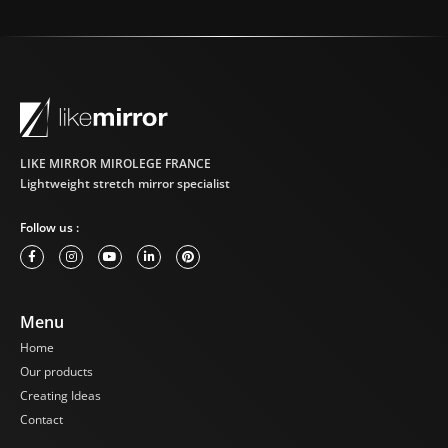
LIKE MIRROR MIROLEGE FRANCE
Lightweight stretch mirror specialist
Follow us :
Menu
Home
Our products
Creating Ideas
Contact