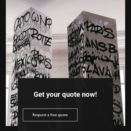
Get your quote now!
ee quote
Request a free quote