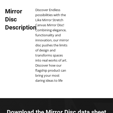
Discover Endless
Mirror
possibilities with the
Disc
Like Mirror Stretch
Canvas Mirror Disc!
Description
Combining elegance,
functionality and
innovation, our mirror
disc pushes the limits
of design and
transforms spaces
into real works of art.
Discover how our
flagship product can
bring your most
daring ideas to life
and enhance your
environment.
Our Stretch Mirror
Disc is more than just
a mirror. Thanks to
Download the Mirror Disc data sheet