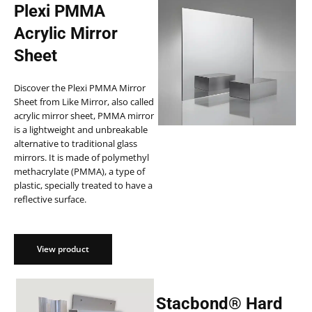
Plexi PMMA
Acrylic Mirror
Sheet
Discover the Plexi PMMA Mirror
Sheet from Like Mirror, also called
acrylic mirror sheet, PMMA mirror
is a lightweight and unbreakable
alternative to traditional glass
mirrors. It is made of polymethyl
methacrylate (PMMA), a type of
plastic, specially treated to have a
reflective surface.
View product
Stacbond® Hard