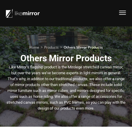
>
>
Home
Products
Others Mirror Products
Others Mirror Products
Like Mirror’s flagship product is the Mirolege stretched canvas mirror,
but over the years we’ve become experts in light mirrors in general.
That’s why, in addition to our traditional products, we also offer a range
of mirror products other than stretched canvas. These include solid
mirror furniture such as mirror cubes, and mirrors designed for specific
uses such as horse riding. We also offer a range of accessories for
stretched canvas mirrors, such as PVC frames, so you can play with the
design of our products even more.