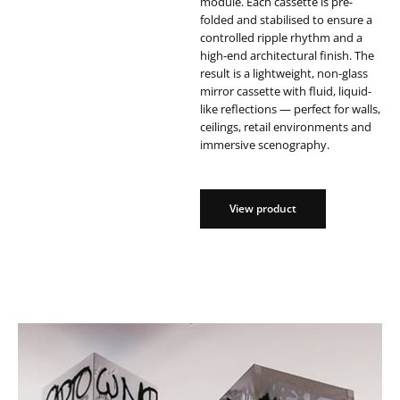
module. Each cassette is pre-
folded and stabilised to ensure a
controlled ripple rhythm and a
high-end architectural finish. The
result is a lightweight, non-glass
mirror cassette with fluid, liquid-
like reflections — perfect for walls,
ceilings, retail environments and
immersive scenography.
View product
View product