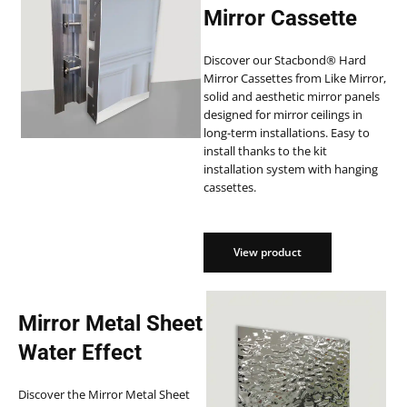
Mirror Cassette
Discover our Stacbond® Hard
Mirror Cassettes from Like Mirror,
solid and aesthetic mirror panels
designed for mirror ceilings in
long-term installations. Easy to
install thanks to the kit
installation system with hanging
cassettes.
View product
View product
Mirror Metal Sheet
Water Effect
Discover the Mirror Metal Sheet