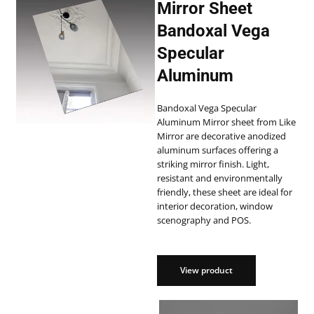
Mirror Sheet
Bandoxal Vega
Specular
Aluminum
Bandoxal Vega Specular
Aluminum Mirror sheet from Like
Mirror are decorative anodized
aluminum surfaces offering a
striking mirror finish. Light,
resistant and environmentally
friendly, these sheet are ideal for
interior decoration, window
scenography and POS.
View product
View product