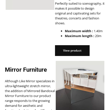
Perfectly suited to scenography, it
makes it possible to design
original and captivating sets for
theatres, concerts and fashion
shows.
Maximum width :
1.40m
Maximum length :
20m
View product
View product
Mirror Furniture
Although Like Mirror specializes in
ultra-lightweight stretch mirror,
the addition of Mirrored Bandoxal
Mirror Furniture to our product
range responds to the growing
demand for aesthetic and