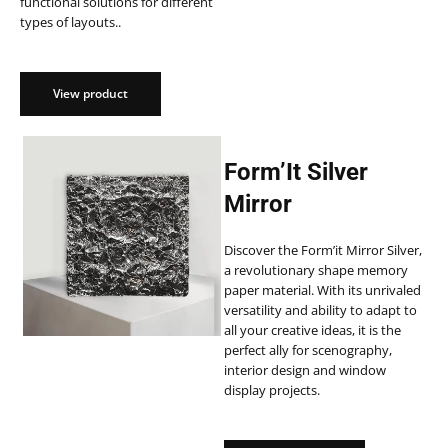
functional solutions for different
types of layouts..
View product
Form’It Silver
Mirror
Discover the Form’it Mirror Silver,
a revolutionary shape memory
paper material. With its unrivaled
versatility and ability to adapt to
all your creative ideas, it is the
perfect ally for scenography,
interior design and window
display projects.