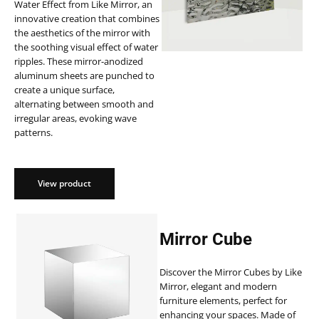
Water Effect from Like Mirror, an
innovative creation that combines
the aesthetics of the mirror with
the soothing visual effect of water
ripples. These mirror-anodized
aluminum sheets are punched to
create a unique surface,
alternating between smooth and
irregular areas, evoking wave
patterns.
View product
Mirror Cube
Discover the Mirror Cubes by Like
Mirror, elegant and modern
furniture elements, perfect for
enhancing your spaces. Made of