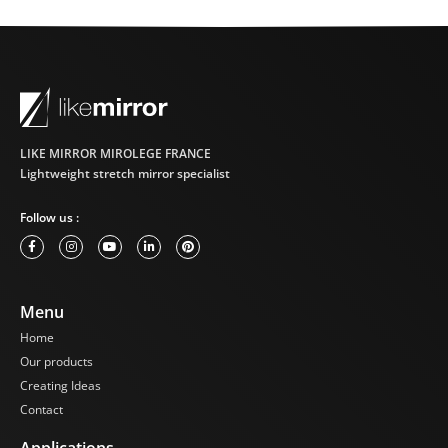
LIKE MIRROR MIROLEGE FRANCE
Lightweight stretch mirror specialist
Follow us :
Menu
Home
Our products
Creating Ideas
Contact
Applications