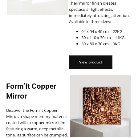
Their mirror finish creates
spectacular light effects,
immediately attracting attention.
Available in three sizes:
94 x 94 x 40 cm – 22KG
30 x 110 x 30 cm – 11KG
30 x 80 x 30 cm – 9KG
View product
View product
Form’It Copper
Mirror
Discover the Form’It Copper
Mirror, a shape memory material
coated with a copper mirror film
featuring a warm, deep metallic
tone. Its surface can be crumpled,