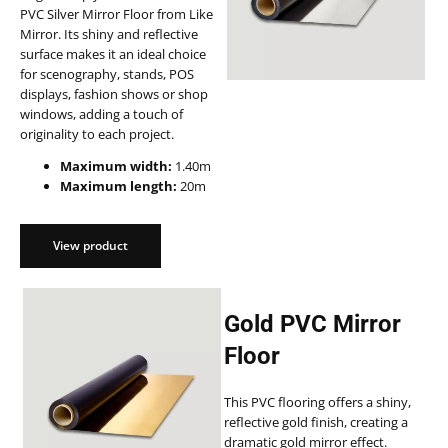
PVC Silver Mirror Floor from Like
Mirror. Its shiny and reflective
surface makes it an ideal choice
for scenography, stands, POS
displays, fashion shows or shop
windows, adding a touch of
originality to each project.
Maximum width:
1.40m
Maximum length:
20m
View product
Gold PVC Mirror
Floor
This PVC flooring offers a shiny,
reflective gold finish, creating a
dramatic gold mirror effect.