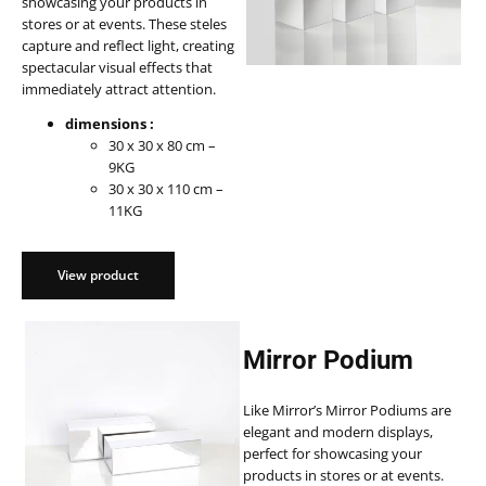
showcasing your products in
stores or at events. These steles
capture and reflect light, creating
spectacular visual effects that
immediately attract attention.
dimensions :
30 x 30 x 80 cm –
9KG
30 x 30 x 110 cm –
11KG
View product
Mirror Podium
Like Mirror’s Mirror Podiums are
elegant and modern displays,
perfect for showcasing your
products in stores or at events.