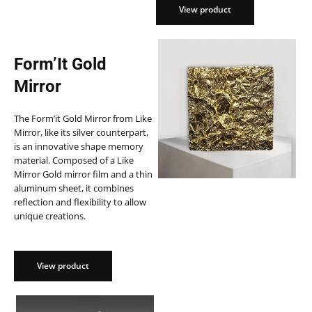
View product
View product
Form’It Gold
Mirror
The Form’it Gold Mirror from Like
Mirror, like its silver counterpart,
is an innovative shape memory
material. Composed of a Like
Mirror Gold mirror film and a thin
aluminum sheet, it combines
reflection and flexibility to allow
unique creations.
View product