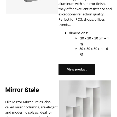
aluminum with a mirror finish,
they offer excellent resistance and
exceptional reflection quality.
Perfect for POS, shops, offices,
events…
dimensions:
30 x 30 x 30 cm – 4
kg
50 x 50 x 50 cm – 6
kg
View product
View product
Mirror Stele
Like Mirror Mirror Steles, also
called mirror columns, are elegant
and modern displays, ideal for