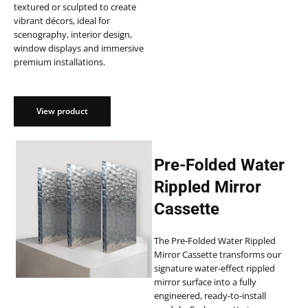
textured or sculpted to create
vibrant décors, ideal for
scenography, interior design,
window displays and immersive
premium installations.
View product
Pre-Folded Water
Rippled Mirror
Cassette
The Pre-Folded Water Rippled
Mirror Cassette transforms our
signature water-effect rippled
mirror surface into a fully
engineered, ready-to-install