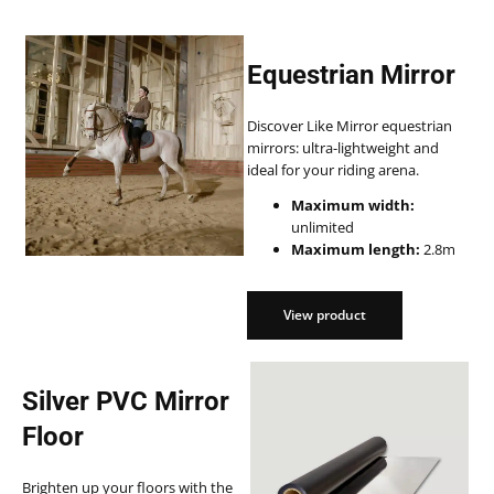
Equestrian Mirror
Discover Like Mirror equestrian
mirrors: ultra-lightweight and
ideal for your riding arena.
Maximum width:
unlimited
Maximum length:
2.8m
View product
View product
Silver PVC Mirror
Floor
Brighten up your floors with the