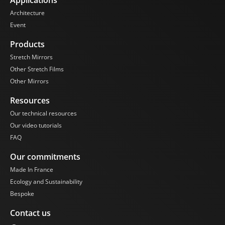
Architecture
Event
Products
Stretch Mirrors
Other Stretch Films
Other Mirrors
Resources
Our technical resources
Our video tutorials
FAQ
Our commitments
Made In France
Ecology and Sustainability
Bespoke
Contact us