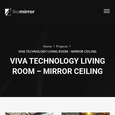
>
>
Home
Projects
VIVA TECHNOLOGY LIVING ROOM – MIRROR CEILING
VIVA TECHNOLOGY LIVING
ROOM – MIRROR CEILING