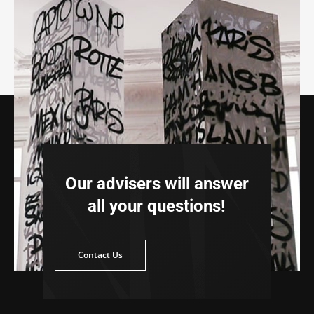
Our advisers will answer
all your questions!
ntact Us
Contact Us