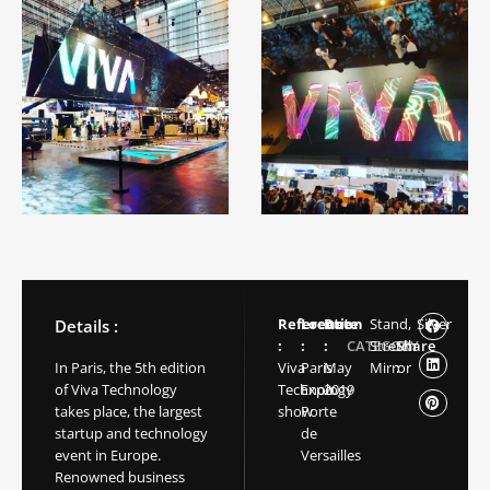
Reference
Location
Date
Stand,
Silver
Details :
:
:
:
CATEGORY
Stretch
Share
In Paris, the 5th edition
Viva
Paris
May
Mirror
:
of Viva Technology
Technology
Expo
2019
takes place, the largest
show
Porte
startup and technology
de
event in Europe.
Versailles
Renowned business