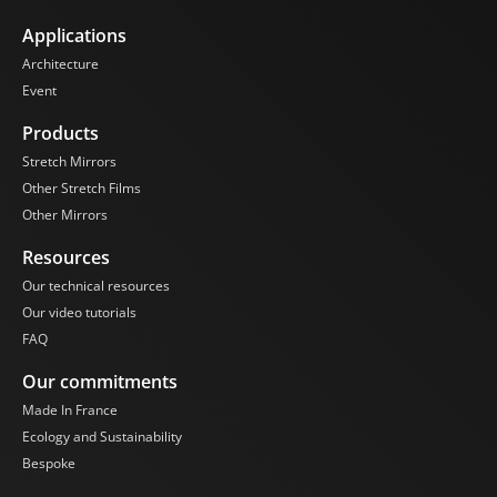
Applications
Architecture
Event
Products
Stretch Mirrors
Other Stretch Films
Other Mirrors
Resources
Our technical resources
Our video tutorials
FAQ
Our commitments
Made In France
Ecology and Sustainability
Bespoke