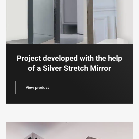
Project developed with the help
of a Silver Stretch Mirror
duct
View product