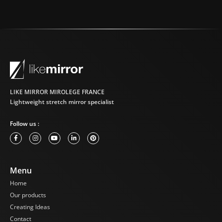
LIKE MIRROR MIROLEGE FRANCE
Lightweight stretch mirror specialist
Follow us :
Menu
Home
Our products
Creating Ideas
Contact