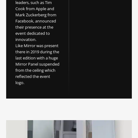
leaders, such as Tim
Cook from Apple and
Mark Zuckerberg from
Facebook, announced
their presence at the
event dedicated to
innovation.
Like Mirror was present
there in 2019 during the
last edition with a huge
Mirror Panel suspended
from the ceiling which
reflected the event
logo.