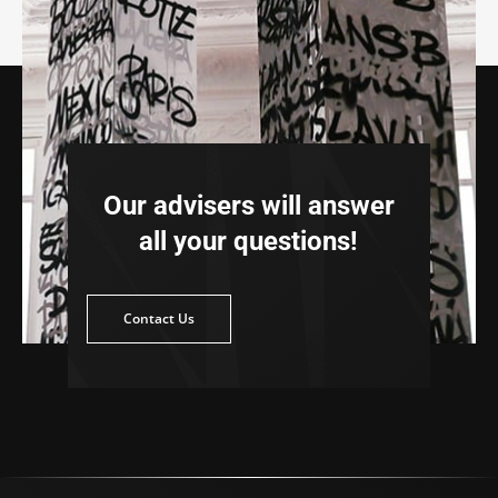
Our advisers will answer
all your questions!
ntact Us
Contact Us