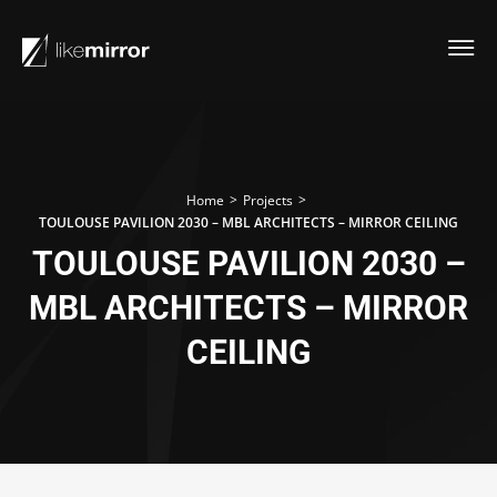
>
>
Home
Projects
TOULOUSE PAVILION 2030 – MBL ARCHITECTS – MIRROR CEILING
TOULOUSE PAVILION 2030 –
MBL ARCHITECTS – MIRROR
CEILING