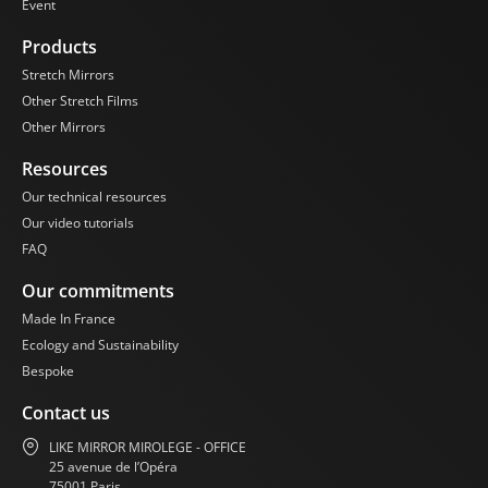
Event
Products
Stretch Mirrors
Other Stretch Films
Other Mirrors
Resources
Our technical resources
Our video tutorials
FAQ
Our commitments
Made In France
Ecology and Sustainability
Bespoke
Contact us
LIKE MIRROR MIROLEGE - OFFICE
25 avenue de l’Opéra
75001 Paris