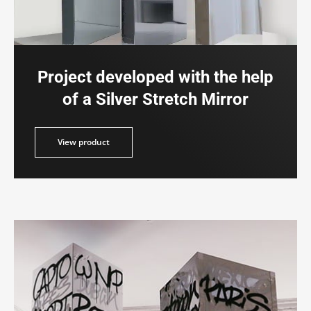
Project developed with the help
of a Silver Stretch Mirror
duct
View product