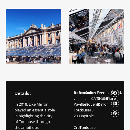
Reference
Location
Date
Events,
Stand,
Silv
Details :
:
:
:
CATEGORY
Stretch
Share
In 2018, Like Mirror
Pavillon
Place
November
Mirror
:
played an essential role
Toulouse
du
2018
in highlighting the city
2030
Capitole
of Toulouse through
–
–
the ambitious
Created
Toulouse