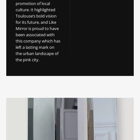
promotion of local
culture. It highlighted
Toulouse’s bold vision
for its future, and Like
Mirror is proud to have
been associated with
this company which has
left a lasting mark on
the urban landscape of
the pink city.