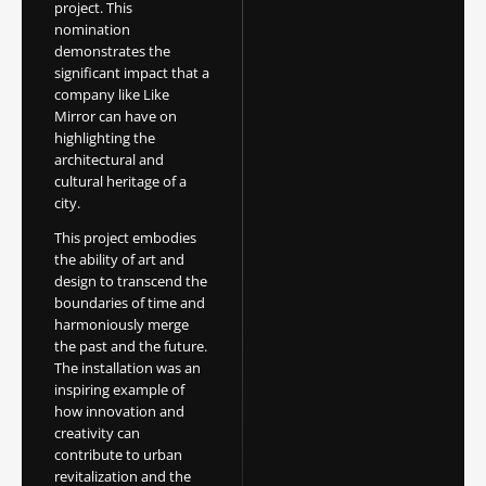
project. This
nomination
demonstrates the
significant impact that a
company like Like
Mirror can have on
highlighting the
architectural and
cultural heritage of a
city.
This project embodies
the ability of art and
design to transcend the
boundaries of time and
harmoniously merge
the past and the future.
The installation was an
inspiring example of
how innovation and
creativity can
contribute to urban
revitalization and the