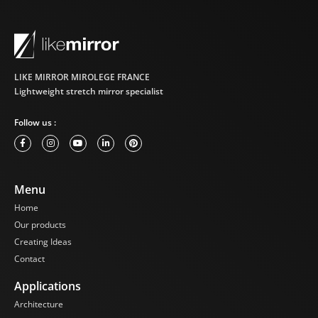
LIKE MIRROR MIROLEGE FRANCE
Lightweight stretch mirror specialist
Follow us :
Menu
Home
Our products
Creating Ideas
Contact
Applications
Architecture