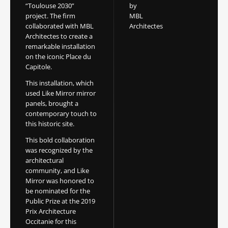
“Toulouse 2030”
by
project. The firm
MBL
collaborated with MBL
Architectes
Architectes to create a
remarkable installation
on the iconic Place du
Capitole.
This installation, which
used Like Mirror mirror
panels, brought a
contemporary touch to
this historic site.
This bold collaboration
was recognized by the
architectural
community, and Like
Mirror was honored to
be nominated for the
Public Prize at the 2019
Prix Architecture
Occitanie for this