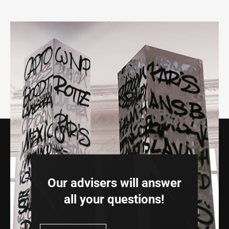
Our advisers will answer
all your questions!