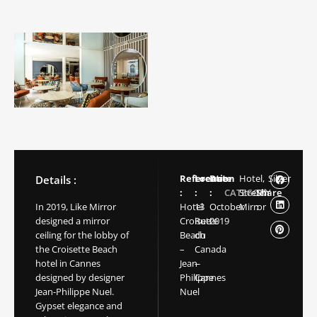
Reference
Location
Date
Hotel,
Silver
Details :
:
:
:
CATEGORY
Stretch
Share
In 2019, Like Mirror
Hotel
13
October
Mirror
:
designed a mirror
Croisette
Rue
2019
ceiling for the lobby of
Beach
du
the Croisette Beach
–
Canada
hotel in Cannes
Jean-
–
designed by designer
Philippe
Cannes
Jean-Philippe Nuel.
Nuel
Gypset elegance and