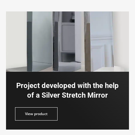
Project developed with the help
of a Silver Stretch Mirror
duct
View product