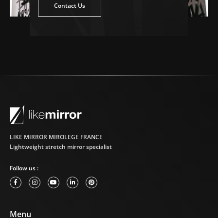
ntact Us
Contact Us
LIKE MIRROR MIROLEGE FRANCE
Lightweight stretch mirror specialist
Follow us :
Menu