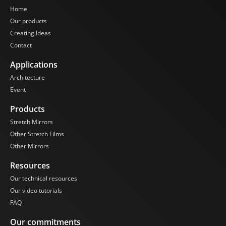
Home
Our products
Creating Ideas
Contact
Applications
Architecture
Event
Products
Stretch Mirrors
Other Stretch Films
Other Mirrors
Resources
Our technical resources
Our video tutorials
FAQ
Our commitments