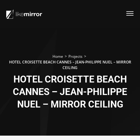
>
>
Home
Projects
HOTEL CROISETTE BEACH CANNES – JEAN-PHILIPPE NUEL – MIRROR
CEILING
HOTEL CROISETTE BEACH
CANNES – JEAN-PHILIPPE
NUEL – MIRROR CEILING