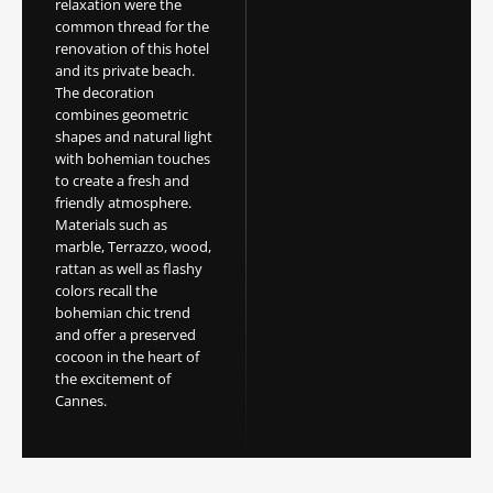
relaxation were the
common thread for the
renovation of this hotel
and its private beach.
The decoration
combines geometric
shapes and natural light
with bohemian touches
to create a fresh and
friendly atmosphere.
Materials such as
marble, Terrazzo, wood,
rattan as well as flashy
colors recall the
bohemian chic trend
and offer a preserved
cocoon in the heart of
the excitement of
Cannes.