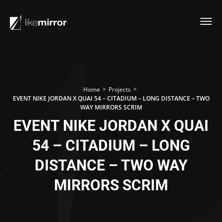
>
>
Home
Projects
EVENT NIKE JORDAN X QUAI 54 – CITADIUM – LONG DISTANCE – TWO
WAY MIRRORS SCRIM
EVENT NIKE JORDAN X QUAI
54 – CITADIUM – LONG
DISTANCE – TWO WAY
MIRRORS SCRIM