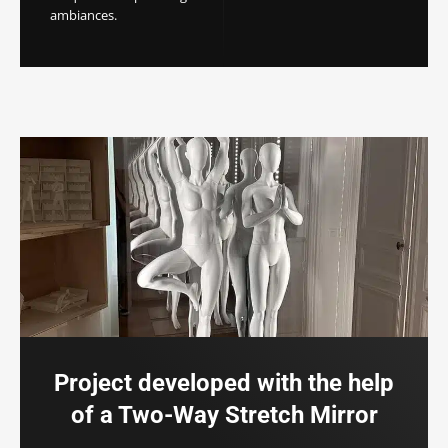
ambiances.
Project developed with the help
of a Two-Way Stretch Mirror