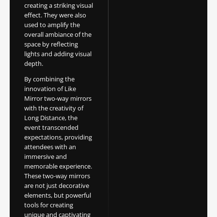
creating a striking visual
effect. They were also
used to amplify the
overall ambiance of the
space by reflecting
lights and adding visual
depth.
By combining the
innovation of Like
Mirror two-way mirrors
with the creativity of
Long Distance, the
event transcended
expectations, providing
attendees with an
immersive and
memorable experience.
These two-way mirrors
are not just decorative
elements, but powerful
tools for creating
unique and captivating