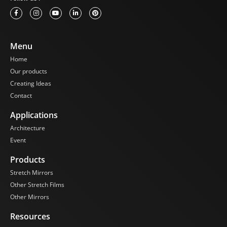
Menu
Home
Our products
Creating Ideas
Contact
Applications
Architecture
Event
Products
Stretch Mirrors
Other Stretch Films
Other Mirrors
Resources