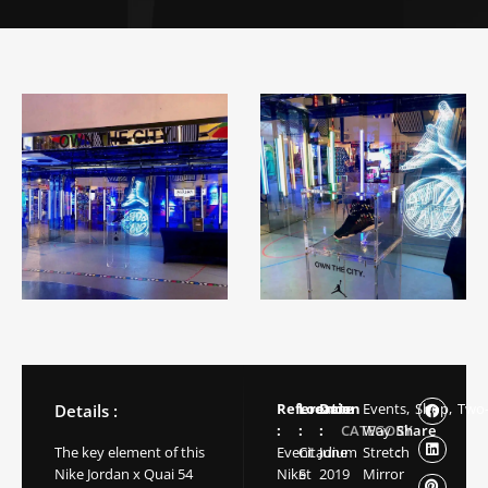
Reference
Location
Date
Events,
Shop,
Two
Details :
:
:
:
CATEGORY
Way
Share
The key element of this
Event
Citadium
June
Stretch
:
Nike Jordan x Quai 54
Nike
St
2019
Mirror