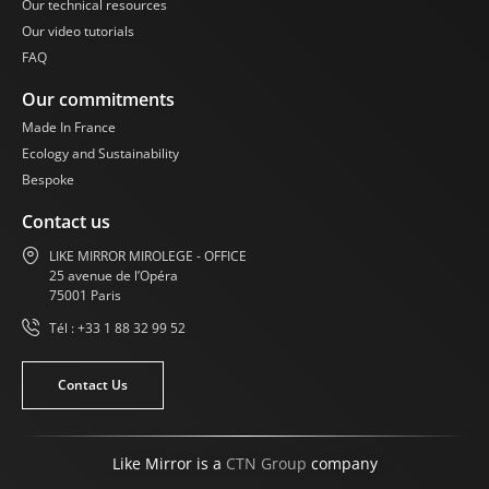
Our technical resources
Our video tutorials
FAQ
Our commitments
Made In France
Ecology and Sustainability
Bespoke
Contact us
LIKE MIRROR MIROLEGE - OFFICE
25 avenue de l’Opéra
75001 Paris
Tél : +33 1 88 32 99 52
Contact Us
Like Mirror is a
CTN Group
company