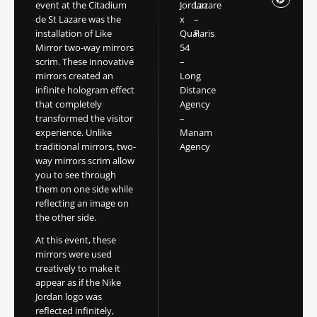
event at the Citadium
Jordan
Lazare
de St Lazare was the
x
–
installation of Like
Quai
Paris
Mirror two-way mirrors
54
scrim. These innovative
–
mirrors created an
Long
infinite hologram effect
Distance
that completely
Agency
transformed the visitor
–
experience. Unlike
Manam
traditional mirrors, two-
Agency
way mirrors scrim allow
you to see through
them on one side while
reflecting an image on
the other side.
At this event, these
mirrors were used
creatively to make it
appear as if the Nike
Jordan logo was
reflected infinitely,