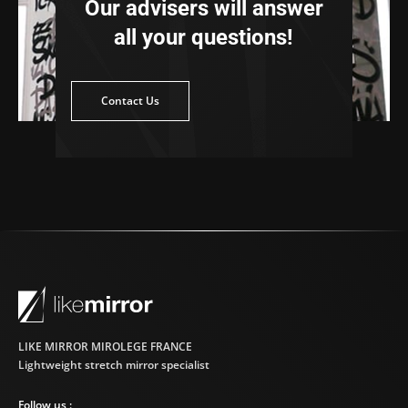
Our advisers will answer
all your questions!
ntact Us
Contact Us
LIKE MIRROR MIROLEGE FRANCE
Lightweight stretch mirror specialist
Follow us :